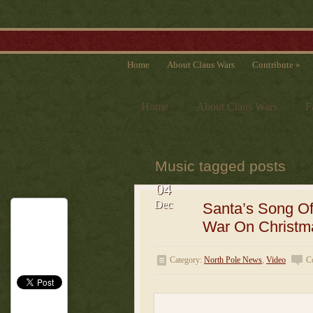
Home
About Claus Wars
Contribute
»
Home
About Claus Wars
F
Music tagged posts
04
Dec
Santa’s Song O
War On Christm
Category:
North Pole News
,
Video
C