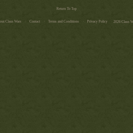
Return To Top
out Claus Wars
Contact
Terms and Conditions
Privacy Policy
2026 Claus W