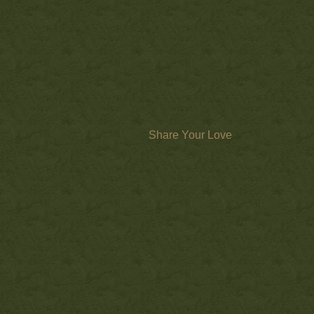
Share Your Love