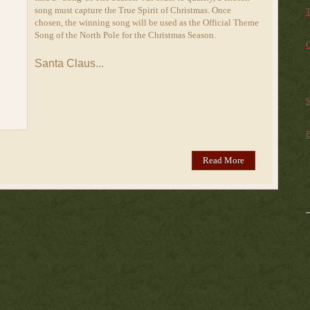
song must capture the True Spirit of Christmas. Once
T
chosen, the winning song will be used as the Official Theme
Song of the North Pole for the Christmas Season.
C
Santa Claus...
S
B
Read More