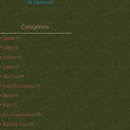
till Christmas!
Categories
Cartoons
(1)
Charity
(1)
Christmas
(1)
Comedy
(1)
Faux News
(4)
Festive News Network
(2)
Movies
(1)
Music
(1)
News From The Front
(18)
North Pole News
(22)