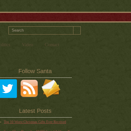
litics
Video
Contact
Follow Santa
Latest Posts
Top 10 Worst Christmas Gifts Ever Received