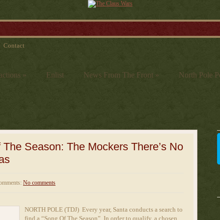
Contact
actions
»
Enlist
News From The Front
»
North Pole Po
f The Season: The Mockers There’s No
as
omments:
No comments
NORTH POLE (TDJ) Every year, Santa conducts a search to
find a “Song Of The Season”. In order to qualify, a chosen