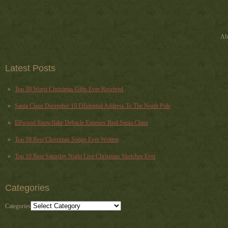
Ab
Latest Posts
Top 10 Worst Christmas Gifts Ever Received
Santa Claus December 19 Elfidential Address To The North Pole
Elfwood Snowflake Debacle Exposes Real Santa Claus
Top 10 Best Christmas Songs Ever Written
Top 10 Best Saturday Night Live Christmas Sketches Ever
Categories
Categories