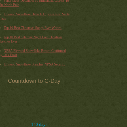
Santa Claus December 19 Elfidential Address To
he North Pole
Elfwood Snowflake Debacle Exposes Real Santa
laus
Top 10 Best Christmas Songs Ever Written
Top 10 Best Saturday Night Live Christmas
ketches Ever
NPSA Elfwood Snowflake Breach Confirmed
y Jack Frost
Elfwood Snowflake Breaches NPSA Security
Countdown to C-Day
140 days