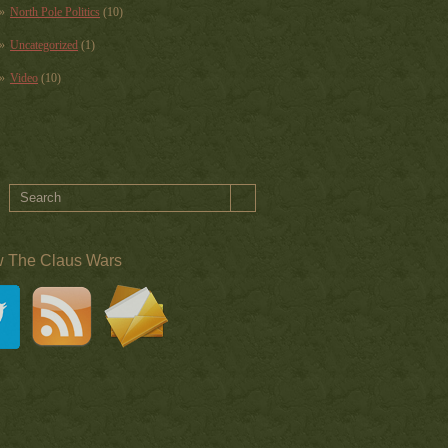
North Pole Politics
(10)
Uncategorized
(1)
Video
(10)
w The Claus Wars