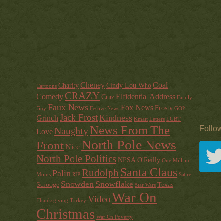
Cheney
Coal
Charity
Cindy Lou Who
Cartoons
CRAZY
Comedy
Elfidential Address
Cruz
Family
Faux News
Fox News
Frosty
Guy
Festive News
GOP
Jack Frost
Kindness
Grinch
Kmart
Letters
LGBT
News From The
Follo
Naughty
Love
North Pole News
Front
Nice
North Pole Politics
NPSA
O'Reilly
One Million
Santa Claus
Rudolph
Palin
Moms
RIP
Satire
Snowden
Snowflake
Scrooge
Texas
Star Wars
War On
Video
Thanksgiving
Turkey
Christmas
War On Poverty