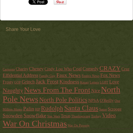
Share Your Love
CRAZY
Cheney
Coal
Comedy
Charity
Cindy Lou Who
Cruz
Cartoons
Faux News
Elfidential Address
Fox News
Family Guy
Festive News
Jack Frost
Kindness
Grinch
Love
Frosty
GOP
Kmart
Letters
LGBT
North
News From The Front
Naughty
Nice
Pole News
North Pole Politics
NPSA
O'Reilly
One
Santa Claus
Rudolph
Palin
Scrooge
Million Moms
RIP
Satire
Video
Snowden
Snowflake
Texas
Star Wars
Thanksgiving
Turkey
War On Christmas
War On Poverty