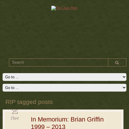
RIP tagged posts
25
Nov
In Memorium: Brian Griffin
1999 – 2013