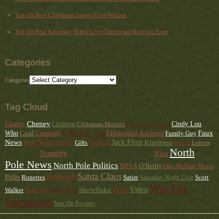
Top 10 Best Christmas Songs Ever Written
Top 10 Best Saturday Night Live Christmas Sketches Ever
Categories
Categories
Tag Cloud
Cheney
Charity
Children
Christmas Movies
Christmas Songs
Cindy Lou
CRAZY
Faux
Coal
Comedy
Elfidential Address
Who
Cruz
Family Guy
News
Jack Frost
Kindness
Fox News
Grinch
Frosty
Gifts
Kmart
Letters
North
News From The Front
Naughty
Love
Nice
Music
Pole News
North Pole Politics
NPSA
O'Reilly
One Million Moms
Santa Claus
Rudolph
Palin
Ronettes
Satire
Saturday Night Live
Scott
War On
Snowden
Snowflake
Video
Walker
Scrooge
Texas
Christmas
War On Poverty