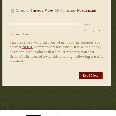
Category:
Cartoons
,
Video
Comments:
No comments
Good
evening my
fellow Elves,
I just received word that one of my favorite puppies and
bravest
NOEL
commanders has fallen. It is with a heavy
heart and great sadness that I must report to you that
Brian Griffin passed away this evening, following a traffic
accident.
Read More