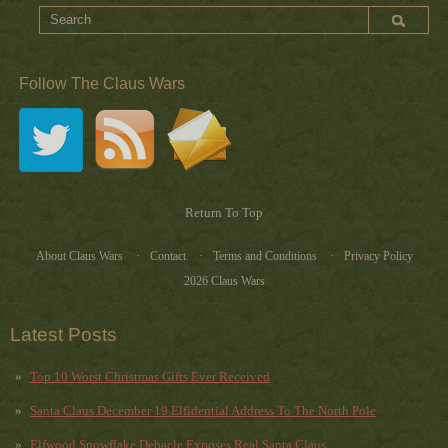
Follow The Claus Wars
Return To Top
About Claus Wars
Contact
Terms and Conditions
Privacy Policy
2026 Claus Wars
Latest Posts
Top 10 Worst Christmas Gifts Ever Received
Santa Claus December 19 Elfidential Address To The North Pole
Elfwood Snowflake Debacle Exposes Real Santa Claus