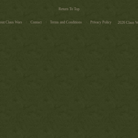
Return To Top
out Claus Wars
Contact
Terms and Conditions
Privacy Policy
2026 Claus W