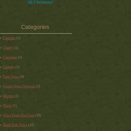
till Christmas!
Categories
Cartoons
(1)
Charity
(1)
Christmas
(1)
Comedy
(1)
Faux News
(4)
Festive News Network
(2)
Movies
(1)
Music
(1)
News From The Front
(18)
North Pole News
(22)