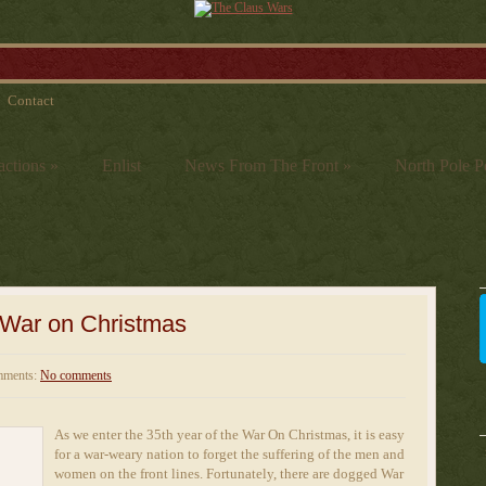
Contact
actions
»
Enlist
News From The Front
»
North Pole Po
e War on Christmas
ments:
No comments
As we enter the 35th year of the War On Christmas, it is easy
for a war-weary nation to forget the suffering of the men and
women on the front lines. Fortunately, there are dogged War