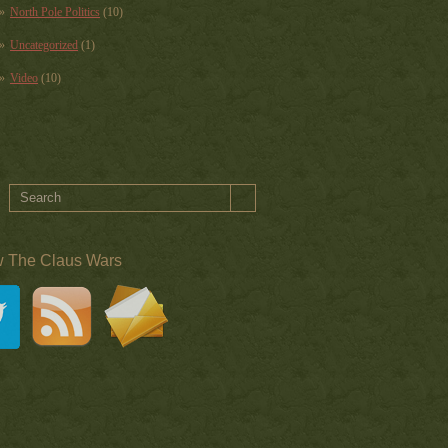
North Pole Politics
(10)
Uncategorized
(1)
Video
(10)
w The Claus Wars