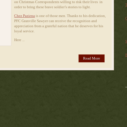
on Christmas Correspondents willing to risk their lives in
T
order to bring these brave soldier’s stories to light.
Chez Paziena
is one of those men. Thanks to his dedication,
C
PFC Granville Sawyer can receive the recognition and
appreciation from a grateful nation that he deserves for his
loyal service.
Here ...
S
B
Read More