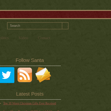
litics
Video
Contact
Follow Santa
Latest Posts
Top 10 Worst Christmas Gifts Ever Received