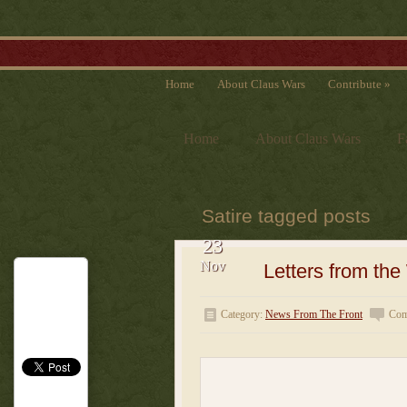
Home
About Claus Wars
Contribute
»
Home
About Claus Wars
F
Satire tagged posts
23
Nov
Letters from th
Category:
News From The Front
Com