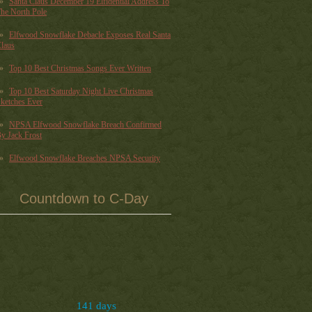
Santa Claus December 19 Elfidential Address To
he North Pole
Elfwood Snowflake Debacle Exposes Real Santa
laus
Top 10 Best Christmas Songs Ever Written
Top 10 Best Saturday Night Live Christmas
ketches Ever
NPSA Elfwood Snowflake Breach Confirmed
y Jack Frost
Elfwood Snowflake Breaches NPSA Security
Countdown to C-Day
141 days