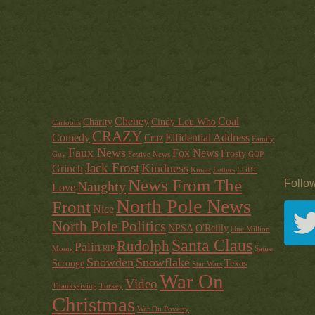
Cheney
Coal
Charity
Cindy Lou Who
Cartoons
CRAZY
Comedy
Elfidential Address
Cruz
Family
Faux News
Fox News
Frosty
Guy
Festive News
GOP
Jack Frost
Kindness
Grinch
Kmart
Letters
LGBT
News From The
Follo
Naughty
Love
North Pole News
Front
Nice
North Pole Politics
NPSA
O'Reilly
One Million
Santa Claus
Rudolph
Palin
Moms
RIP
Satire
Snowden
Snowflake
Scrooge
Texas
Star Wars
War On
Video
Thanksgiving
Turkey
Christmas
War On Poverty