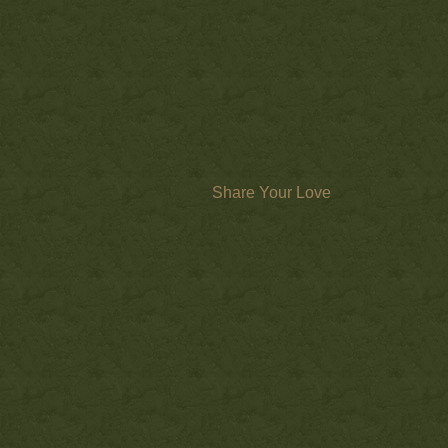
Share Your Love