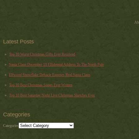
Ab
Latest Posts
Top 10 Worst Christmas Gifts Ever Received
Santa Claus December 19 Elfidential Address To The North Pole
Elfwood Snowflake Debacle Exposes Real Santa Claus
Top 10 Best Christmas Songs Ever Written
Top 10 Best Saturday Night Live Christmas Sketches Ever
Categories
Categories