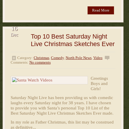
Read More
16
Dec
Top 10 Best Saturday Night
Live Christmas Sketches Ever
Category:
Christmas
,
Comedy
,
North Pole News
,
Video
Comments:
No comments
Greetings
Boys and
Girls!
Saturday Night Live has been providing us with comedic
laughs every Saturday night for 38 years. I have chosen
to provide you with Santa’s personal Top 10 List of the
Best Saturday Night Live Christmas Sketches Ever made.
In my role as Father Christmas, this list may be construed
as definitive...