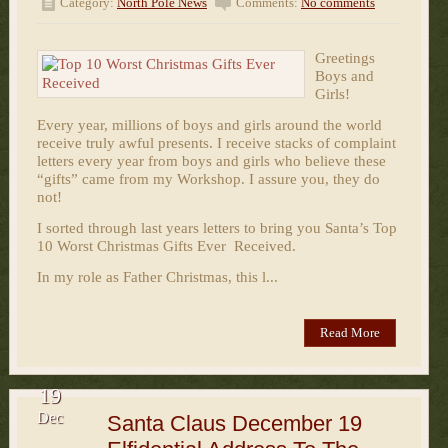
Category:
North Pole News
Comments:
No comments
Greetings
Boys and
Girls!
Every year, millions of boys and girls around the world
receive truly awful presents. I receive stacks of complaint
letters every year from boys and girls who believe these
“gifts” came from my Workshop. I assure you, they do
not!
I sorted through last years letters to bring you Santa’s Top
10 Worst Christmas Gifts Ever Received.
In my role as Father Christmas, this l...
Read More
19
Dec
Santa Claus December 19