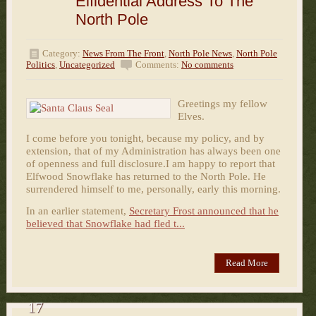
Elfidential Address To The
North Pole
Category:
News From The Front
,
North Pole News
,
North Pole
Politics
,
Uncategorized
Comments:
No comments
Greetings my fellow
Elves.
I come before you tonight, because my policy, and by
extension, that of my Administration has always been one
of openness and full disclosure.I am happy to report that
Elfwood Snowflake has returned to the North Pole. He
surrendered himself to me, personally, early this morning.
In an earlier statement,
Secretary Frost announced that he
believed that Snowflake had fled t...
Read More
17