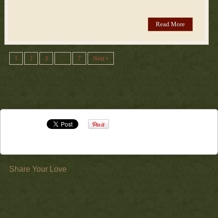
Read More
1
2
3
…
7
Next »
Share Your Love