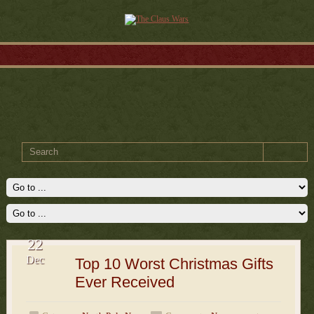
22
Dec
Top 10 Worst Christmas Gifts
Ever Received