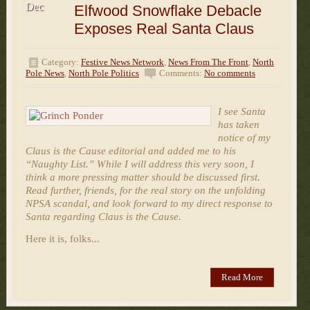
Dec
Elfwood Snowflake Debacle
Exposes Real Santa Claus
Category:
Festive News Network
,
News From The Front
,
North
Pole News
,
North Pole Politics
Comments:
No comments
I see Santa
has taken
notice of my
Claus is the Cause editorial and added me to his
“Naughty List.” While I will address this very soon, I
think a more pressing matter should be discussed first.
Read further, friends, for the real story on the unfolding
NPSA scandal, and look forward to my direct response to
Santa regarding Claus is the Cause.
Here it is, folks...
Read More