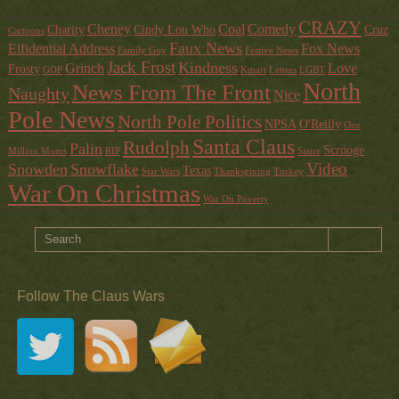
CRAZY
Cheney
Coal
Comedy
Charity
Cindy Lou Who
Cruz
Cartoons
Faux News
Elfidential Address
Fox News
Family Guy
Festive News
Jack Frost
Kindness
Grinch
Love
Frosty
GOP
Kmart
Letters
LGBT
North
News From The Front
Naughty
Nice
Pole News
North Pole Politics
NPSA
O'Reilly
One
Santa Claus
Rudolph
Palin
Scrooge
Million Moms
RIP
Satire
Video
Snowden
Snowflake
Texas
Star Wars
Thanksgiving
Turkey
War On Christmas
War On Poverty
Follow The Claus Wars