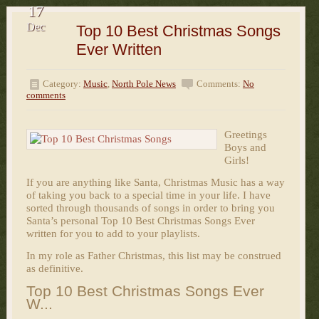
17
Dec
Top 10 Best Christmas Songs
Ever Written
Category:
Music
,
North Pole News
Comments:
No
comments
Greetings
Boys and
Girls!
If you are anything like Santa, Christmas Music has a way
of taking you back to a special time in your life. I have
sorted through thousands of songs in order to bring you
Santa’s personal Top 10 Best Christmas Songs Ever
written for you to add to your playlists.
In my role as Father Christmas, this list may be construed
as definitive.
Top 10 Best Christmas Songs Ever
W...