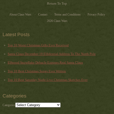
Return To Top
About Claus Wars
Contact
Terms and Conditions
Privacy Policy
2026 Claus Wars
Latest Posts
Top 10 Worst Christmas Gifts Ever Received
Santa Claus December 19 Elfidential Address To The North Pole
Elfwood Snowflake Debacle Exposes Real Santa Claus
Top 10 Best Christmas Songs Ever Written
Top 10 Best Saturday Night Live Christmas Sketches Ever
Categories
Categories